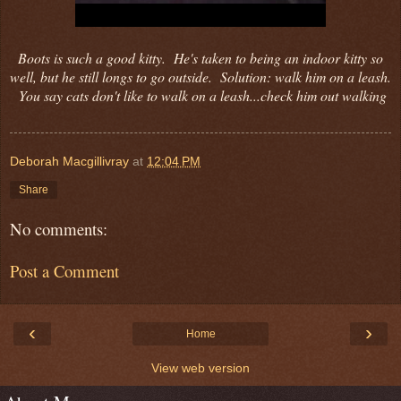
Boots is such a good kitty. He's taken to being an indoor kitty so
well, but he still longs to go outside. Solution: walk him on a leash.
You say cats don't like to walk on a leash...check him out walking
Deborah Macgillivray
at
12:04 PM
Share
No comments:
Post a Comment
‹
›
Home
View web version