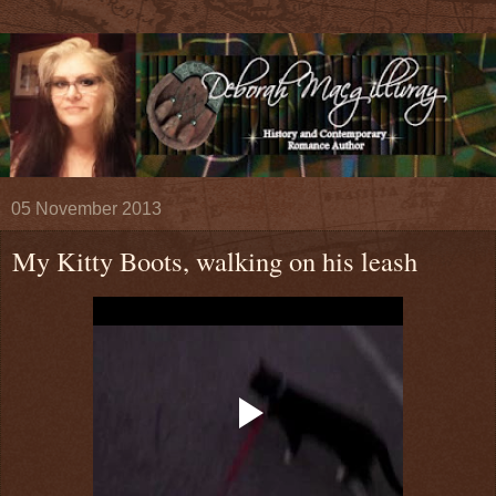
05 November 2013
My Kitty Boots, walking on his leash