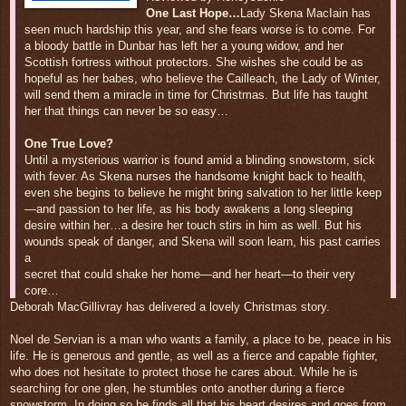
One Last Hope…
Lady Skena MacIain has
seen much hardship this year, and she fears worse is to come. For
a bloody battle in Dunbar has left her a young widow, and her
Scottish fortress without protectors. She wishes she could be as
hopeful as her babes, who believe the Cailleach, the Lady of Winter,
will send them a miracle in time for Christmas. But life has taught
her that things can never be so easy…
One True Love?
Until a mysterious warrior is found amid a blinding snowstorm, sick
with fever. As Skena nurses the handsome knight back to health,
even she begins to believe he might bring salvation to her little keep
—and passion to her life, as his body awakens a long sleeping
desire within her…a desire her touch stirs in him as well. But his
wounds speak of danger, and Skena will soon learn, his past carries
a
secret that could shake her home—and her heart—to their very
core…
Deborah MacGillivray has delivered a lovely Christmas story.
Noel de Servian is a man who wants a family, a place to be, peace in his
life. He is generous and gentle, as well as a fierce and capable fighter,
who does not hesitate to protect those he cares about. While he is
searching for one glen, he stumbles onto another during a fierce
snowstorm. In doing so he finds all that his heart desires and goes from