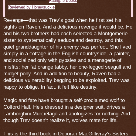
Rating: 5 Books
Reviewed by Honeysuckle
Revenge—that was Trev’s goal when he first set his
sights on Raven. And a delicious revenge it would be. He
and his two brothers had each selected a Montgomerie
sister to systematically seduce and destroy, and this
quiet granddaughter of his enemy was perfect. She lived
simply in a cottage in the English countryside, a painter,
and socialized only with gypsies and a menagerie of
misfits: her fat orange tabby, her one-legged seagull and
midget pony. And in addition to beauty, Raven had a
delicious vulnerability begging to be exploited. Trev was
happy to oblige. In fact, it felt like destiny.
Magic and fate have brought a self-proclaimed wolf to
Colford Hall. He’s dressed in a designer suit, drives a
Lamborghini Murciélago and apologizes for nothing. And
though Trev doesn’t realize it, wolves mate for life.
This is the third book in Deborah MacGillivray's Sisters