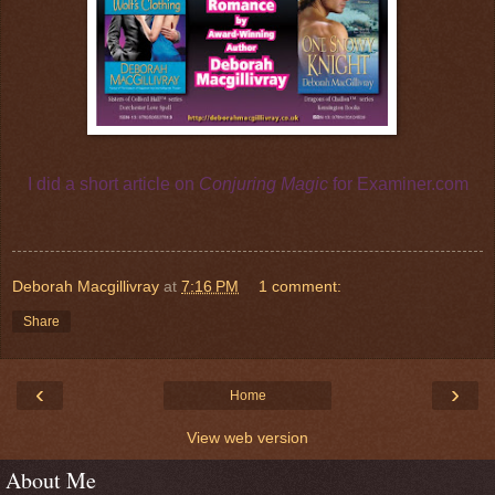
I did a short article on
Conjuring Magic
for
Examiner.com
Deborah Macgillivray
at
7:16 PM
1 comment:
Share
‹
›
Home
View web version
About Me