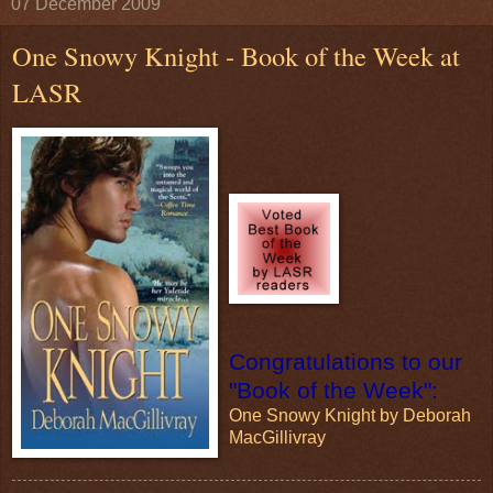
07 December 2009
One Snowy Knight - Book of the Week at
LASR
Congratulations to our
"Book of the Week":
One Snowy Knight by Deborah
MacGillivray