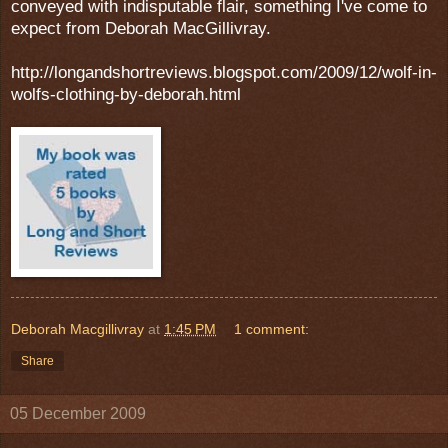
conveyed with indisputable flair, something I've come to
expect from Deborah MacGillivray.
http://longandshortreviews.blogspot.com/2009/12/wolf-in-
wolfs-clothing-by-deborah.html
Deborah Macgillivray
at
1:45 PM
1 comment:
Share
05 December 2009