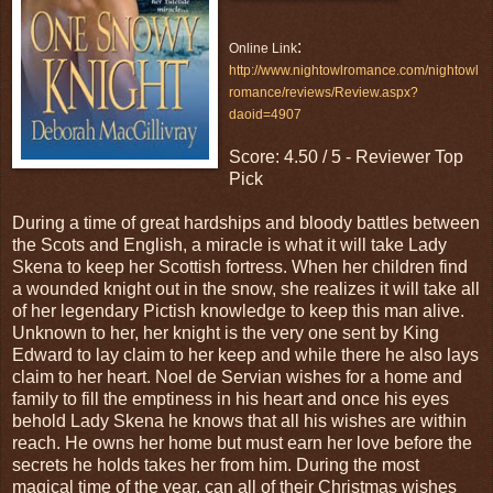
:
Online Link
http://www.nightowlromance.com/nightowl
romance/reviews/Review.aspx?
daoid=4907
Score: 4.50 / 5 - Reviewer Top
Pick
During a time of great hardships and bloody battles between
the Scots and English, a miracle is what it will take Lady
Skena to keep her Scottish fortress. When her children find
a wounded knight out in the snow, she realizes it will take all
of her legendary Pictish knowledge to keep this man alive.
Unknown to her, her knight is the very one sent by King
Edward to lay claim to her keep and while there he also lays
claim to her heart. Noel de Servian wishes for a home and
family to fill the emptiness in his heart and once his eyes
behold Lady Skena he knows that all his wishes are within
reach. He owns her home but must earn her love before the
secrets he holds takes her from him. During the most
magical time of the year, can all of their Christmas wishes