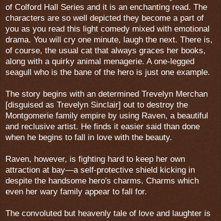
of Colford Hall Series and it is an enchanting read. The
characters are so well depicted they become a part of
you as you read this light comedy mixed with emotional
drama. You will cry one minute, laugh the next. There is,
of course, the usual cat that always graces her books,
along with a quirky animal menagerie. A one-legged
seagull who is the bane of the hero is just one example.
The story begins with an determined Trevelyn Merchan
[disguised as Trevelyn Sinclair] out to destroy the
Montgomerie family empire by using Raven, a beautiful
and reclusive artist. He finds it easier said than done
when he begins to fall in love with the beauty.
Raven, however, is fighting hard to keep her own
attraction at bay—a self-protective shield kicking in
despite the handsome hero's charms. Charms which
even her wary family appear to fall for.
The convoluted but heavenly tale of love and laughter is