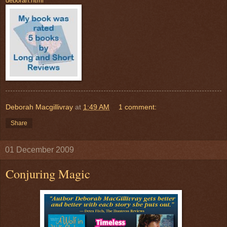
deborah.html
Deborah Macgillivray
at
1:49 AM
1 comment:
Share
01 December 2009
Conjuring Magic