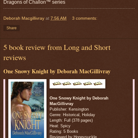
Dragons of Challon™ series
Deborah Macgillivray
at
7:56 AM
3 comments:
Share
5 book review from Long and Short
reviews
One Snowy Knight by Deborah MacGillivray
One Snowy Knight by Deborah
MacGillivray
Publisher: Kensington
Genre: Historical, Holiday
Length: Full (378 pages)
Heat: Spicy
Rating: 5 Books
Reviewed by Honeysuckle