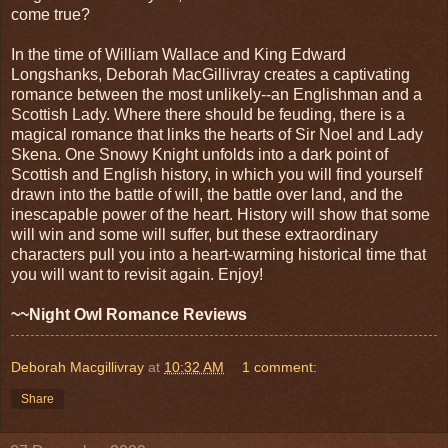
come true?
In the time of William Wallace and King Edward
Longshanks, Deborah MacGillivray creates a captivating
romance between the most unlikely--an Englishman and a
Scottish Lady. Where there should be feuding, there is a
magical romance that links the hearts of Sir Noel and Lady
Skena. One Snowy Knight unfolds into a dark point of
Scottish and English history, in which you will find yourself
drawn into the battle of will, the battle over land, and the
inescapable power of the heart. History will show that some
will win and some will suffer, but these extraordinary
characters pull you into a heart-warming historical time that
you will want to revisit again. Enjoy!
~~Night Owl Romance Reviews
Deborah Macgillivray
at
10:32 AM
1 comment:
Share