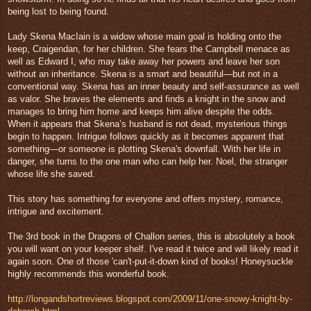
being lost to being found.
Lady Skena MacIain is a widow whose main goal is holding onto the
keep, Craigendan, for her children. She fears the Campbell menace as
well as Edward I, who may take away her powers and leave her son
without an inheritance. Skena is a smart and beautiful—but not in a
conventional way. Skena has an inner beauty and self-assurance as well
as valor. She braves the elements and finds a knight in the snow and
manages to bring him home and keeps him alive despite the odds.
When it appears that Skena’s husband is not dead, mysterious things
begin to happen. Intrigue follows quickly as it becomes apparent that
something—or someone is plotting Skena's downfall. With her life in
danger, she turns to the one man who can help her. Noel, the stranger
whose life she saved.
This story has something for everyone and offers mystery, romance,
intrigue and excitement.
The 3rd book in the Dragons of Challon series, this is absolutely a book
you will want on your keeper shelf. I've read it twice and will likely read it
again soon. One of those 'can't-put-it-down kind of books! Honeysuckle
highly recommends this wonderful book.
http://longandshortreviews.blogspot.com/2009/11/one-snowy-knight-by-