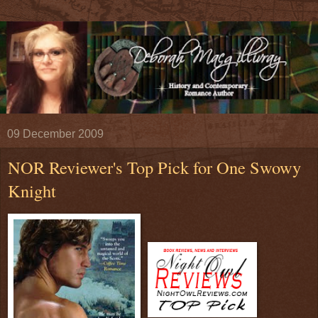
09 December 2009
NOR Reviewer's Top Pick for One Swowy
Knight