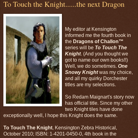
To Touch the Knight......the next Dragon
My editor at Kensington
informed me the fourth book in
the
Dragons of Challon™
series will be
To Touch The
Knight
. (And you thought we
got to name our own books!!)
Well, we do sometimes.
One
Snowy Knight
was my choice,
and all my quirky Dorchester
titles are my selections.
So Redam Maignart's story now
has official title. Since my other
two Knight tiles have done
exceptionally well, I hope this Knight does the same.
To Touch The Knight
, Kensington Zebra Historical,
October 2010; ISBN: 1-4201-0450-0, 4th book in the