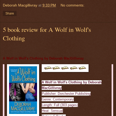
Deborah Macgillivray
at
9:33 PM
No comments:
Share
5 book review for A Wolf in Wolf's
Clothing
A Wolf in Wolf's Clothing by Deborah MacGillivray
A Wolf in Wolf's Clothing by Deborah
MacGillivray
Publisher: Dorchester Publishing
Genre: Contemporary
Length: Full (303 pages)
Heat: Sensual