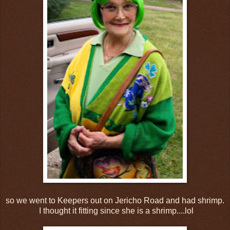
so we went to Keepers out on Jericho Road and had shrimp.
I thought it fitting since she is a shrimp....lol