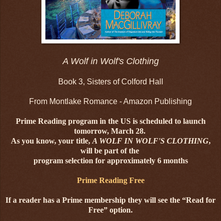
A Wolf in Wolf's Clothing
Book 3, Sisters of Colford Hall
From Montlake Romance - Amazon Publishing
Prime Reading program in the US is scheduled to launch
tomorrow, March 28.
As you know, your title,
A WOLF IN WOLF'S CLOTHING
,
will be part of the
program selection for approximately 6 months
Prime Reading Free
If a reader has a Prime membership they will see the “Read for
Free” option.