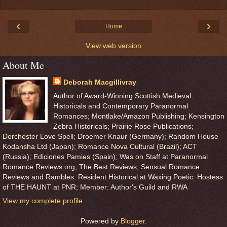
‹
›
Home
View web version
About Me
Deborah Macgillivray
Author of Award-Winning Scottish Medieval
Historicals and Contemporary Paranormal
Romances; Montlake/Amazon Publishing; Kensington
Zebra Historicals; Prairie Rose Publications;
Dorchester Love Spell; Droemer Knaur (Germany); Random House
Kodansha Ltd (Japan); Romance Nova Cultural (Brazil); ACT
(Russia); Ediciones Pamies (Spain); Was on Staff at Paranormal
Romance Reviews.org, The Best Reviews, Sensual Romance
Reviews and Rambles. Resident Historical at Waxing Poetic. Hostess
of THE HAUNT at PNR; Member: Author's Guild and RWA
View my complete profile
Powered by
Blogger
.