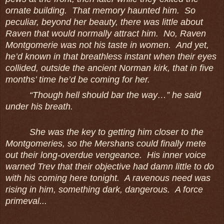
ornate building. That memory haunted him. So
peculiar, beyond her beauty, there was little about
Raven that would normally attract him. No, Raven
Montgomerie was not his taste in women. And yet,
he’d known in that breathless instant when their eyes
collided, outside the ancient Norman kirk, that in five
months’ time he’d be coming for her.
“Though hell should bar the way…” he said
under his breath.
She was the key to getting him closer to the
Montgomeries, so the Mershans could finally mete
out their long-overdue vengeance. His inner voice
warned Trev that their objective had damn little to do
with his coming here tonight. A ravenous need was
rising in him, something dark, dangerous. A force
primeval...