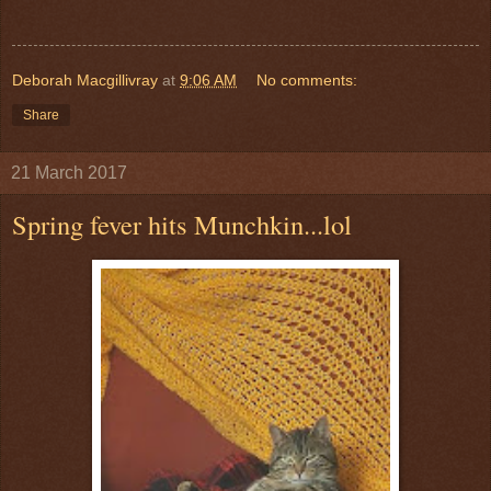
Deborah Macgillivray
at
9:06 AM
No comments:
Share
21 March 2017
Spring fever hits Munchkin...lol