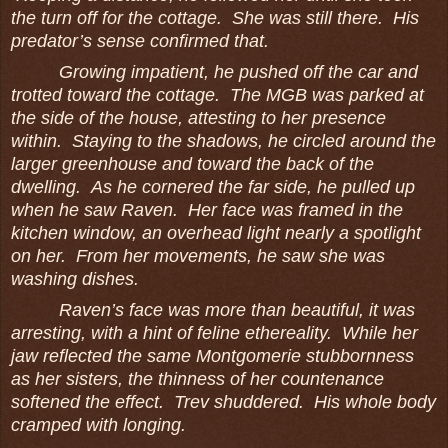
the turn off for the cottage. She was still there. His
predator’s sense confirmed that.
Growing impatient, he pushed off the car and
trotted toward the cottage. The MGB was parked at
the side of the house, attesting to her presence
within. Staying to the shadows, he circled around the
larger greenhouse and toward the back of the
dwelling. As he cornered the far side, he pulled up
when he saw Raven. Her face was framed in the
kitchen window, an overhead light nearly a spotlight
on her. From her movements, he saw she was
washing dishes.
Raven’s face was more than beautiful, it was
arresting, with a hint of feline ethereality. While her
jaw reflected the same Montgomerie stubbornness
as her sisters, the thinness of her countenance
softened the effect. Trev shuddered. His whole body
cramped with longing.