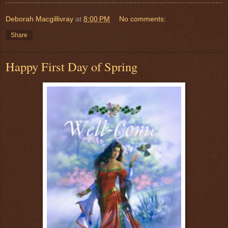
Deborah Macgillivray
at
8:00 PM
No comments:
Share
Happy First Day of Spring