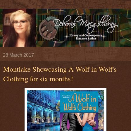
28 March 2017
Montlake Showcasing A Wolf in Wolf's
Clothing for six months!