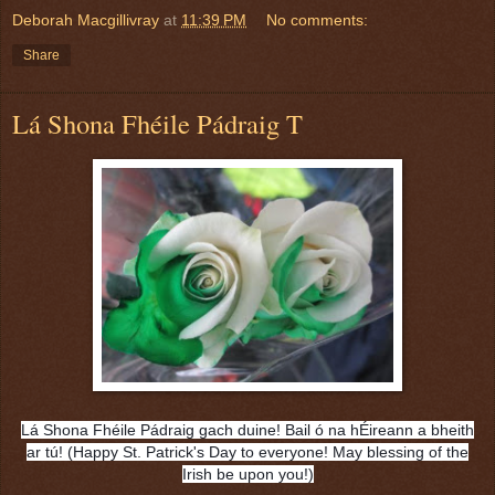
Deborah Macgillivray
at
11:39 PM
No comments:
Share
Lá Shona Fhéile Pádraig T
Lá Shona Fhéile Pádraig gach duine! Bail ó na hÉireann a bheith
ar tú! (Happy St. Patrick's Day to everyone! May blessing of the
Irish be upon you!)