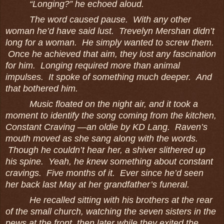
“Longing?” he echoed aloud.
The word caused pause. With any other
woman he’d have said lust. Trevelyn Mershan didn’t
long for a woman. He simply wanted to screw them.
Once he achieved that aim, they lost any fascination
for him. Longing required more than animal
impulses. It spoke of something much deeper. And
that bothered him.
Music floated on the night air, and it took a
moment to identify the song coming from the kitchen,
Constant Craving ―an oldie by KD Lang. Raven’s
mouth moved as she sang along with the words.
Though he couldn’t hear her, a shiver slithered up
his spine. Yeah, he knew something about constant
cravings. Five months of it. Ever since he’d seen
her back last May at her grandfather’s funeral.
He recalled sitting with his brothers at the rear
of the small church, watching the seven sisters in the
pews at the front, then later while they exited the