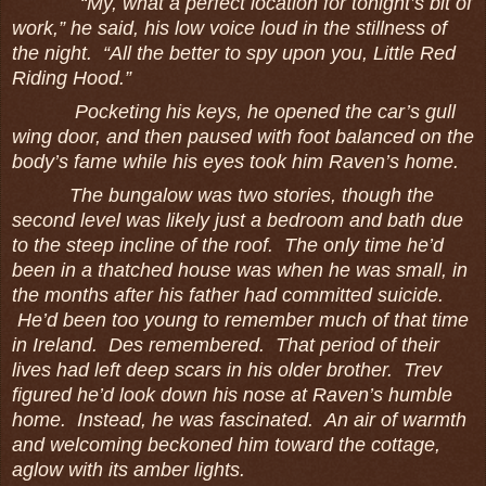
“My, what a perfect location for tonight’s bit of
work,” he said, his low voice loud in the stillness of
the night. “All the better to spy upon you, Little Red
Riding Hood.”
Pocketing his keys, he opened the car’s gull
wing door, and then paused with foot balanced on the
body’s fame while his eyes took him Raven’s home.
The bungalow was two stories, though the
second level was likely just a bedroom and bath due
to the steep incline of the roof. The only time he’d
been in a thatched house was when he was small, in
the months after his father had committed suicide.
He’d been too young to remember much of that time
in Ireland. Des remembered. That period of their
lives had left deep scars in his older brother. Trev
figured he’d look down his nose at Raven’s humble
home. Instead, he was fascinated. An air of warmth
and welcoming beckoned him toward the cottage,
aglow with its amber lights.