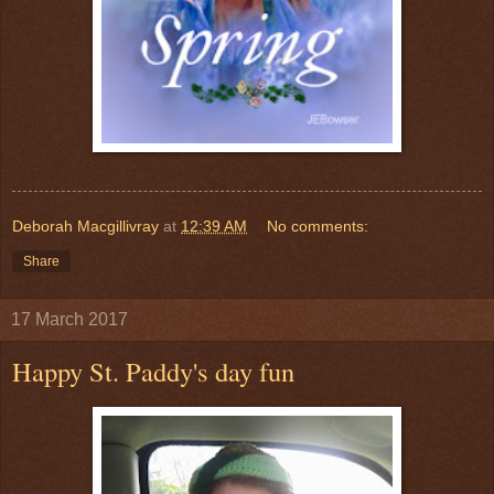
Deborah Macgillivray
at
12:39 AM
No comments:
Share
17 March 2017
Happy St. Paddy's day fun