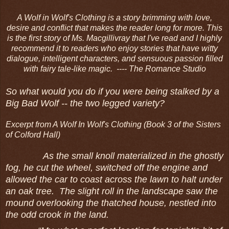
A Wolf in Wolf's Clothing is a story brimming with love,
desire and conflict that makes the reader long for more. This
is the first story of Ms. Macgillivray that I've read and I highly
recommend it to readers who enjoy stories that have witty
dialogue, intelligent characters, and sensuous passion filled
with fairy tale-like magic.
---- The Romance Studio
So what would you do if you were being stalked by a
Big Bad Wolf -- the two legged variety?
Excerpt from A Wolf In Wolf's Clothing (Book 3 of the Sisters
of Colford Hall)
As the small knoll materialized in the ghostly
fog, he cut the wheel, switched off the engine and
allowed the car to coast across the lawn to halt under
an oak tree. The slight roll in the landscape saw the
mound overlooking the thatched house, nestled into
the odd crook in the land.