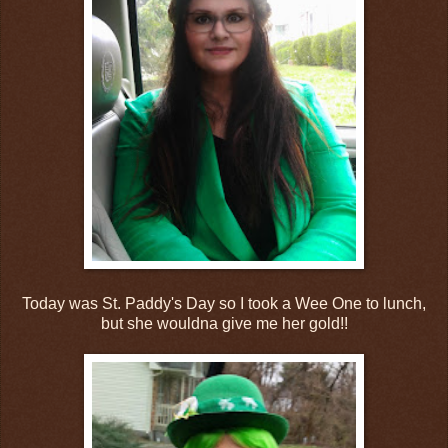
Today was St. Paddy's Day so I took a Wee One to lunch,
but she wouldna give me her gold!!