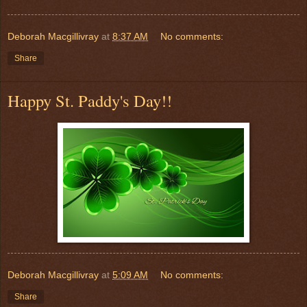
Deborah Macgillivray
at
8:37 AM
No comments:
Share
Happy St. Paddy's Day!!
Deborah Macgillivray
at
5:09 AM
No comments:
Share