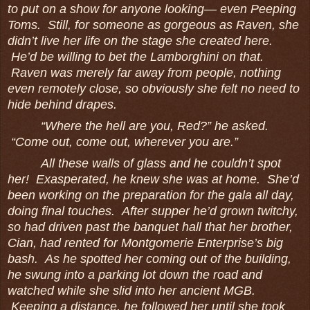
to put on a show for anyone looking― even Peeping
Toms. Still, for someone as gorgeous as Raven, she
didn’t live her life on the stage she created here.
He’d be willing to bet the Lamborghini on that.
Raven was merely far away from people, nothing
even remotely close, so obviously she felt no need to
hide behind drapes.
“Where the hell are you, Red?” he asked.
“Come out, come out, wherever you are.”
All these walls of glass and he couldn’t spot
her! Exasperated, he knew she was at home. She’d
been working on the preparation for the gala all day,
doing final touches. After supper he’d grown twitchy,
so had driven past the banquet hall that her brother,
Cian, had rented for Montgomerie Enterprise’s big
bash. As he spotted her coming out of the building,
he swung into a parking lot down the road and
watched while she slid into her ancient MGB.
Keeping a distance, he followed her until she took