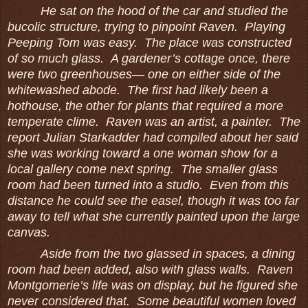
He sat on the hood of the car and studied the
bucolic structure, trying to pinpoint Raven. Playing
Peeping Tom was easy. The place was constructed
of so much glass. A gardener’s cottage once, there
were two greenhouses― one on either side of the
whitewashed abode. The first had likely been a
hothouse, the other for plants that required a more
temperate clime. Raven was an artist, a painter. The
report Julian Starkadder had compiled about her said
she was working toward a one woman show for a
local gallery come next spring. The smaller glass
room had been turned into a studio. Even from this
distance he could see the easel, though it was too far
away to tell what she currently painted upon the large
canvas.
Aside from the two glassed in spaces, a dining
room had been added, also with glass walls. Raven
Montgomerie’s life was on display, but he figured she
never considered that. Some beautiful women loved