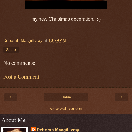
my new Christmas decoration. :-)
Deborah Macgillivray
at
10:29 AM
Share
No comments:
Post a Comment
‹
›
Home
View web version
About Me
Deborah Macgillivray