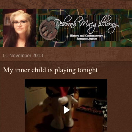
01 November 2013
My inner child is playing tonight