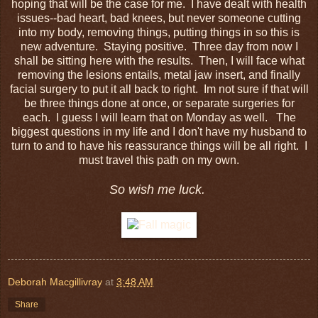
hoping that will be the case for me. I have dealt with health
issues--bad heart, bad knees, but never someone cutting
into my body, removing things, putting things in so this is
new adventure. Staying positive. Three day from now I
shall be sitting here with the results. Then, I will face what
removing the lesions entails, metal jaw insert, and finally
facial surgery to put it all back to right. Im not sure if that will
be three things done at once, or separate surgeries for
each. I guess I will learn that on Monday as well. The
biggest questions in my life and I don't have my husband to
turn to and to have his reassurance things will be all right. I
must travel this path on my own.
So wish me luck.
Deborah Macgillivray
at
3:48 AM
Share