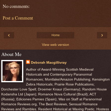
No comments:
Post a Comment
‹
›
Home
View web version
About Me
Deborah Macgillivray
Author of Award-Winning Scottish Medieval
Historicals and Contemporary Paranormal
Romances; Montlake/Amazon Publishing; Kensington
Zebra Historicals; Prairie Rose Publications;
Dorchester Love Spell; Droemer Knaur (Germany); Random House
Kodansha Ltd (Japan); Romance Nova Cultural (Brazil); ACT
(Russia); Ediciones Pamies (Spain); Was on Staff at Paranormal
Romance Reviews.org, The Best Reviews, Sensual Romance
Reviews and Rambles. Resident Historical at Waxing Poetic. Hostess