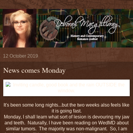
12 October 2019
News comes Monday
It's been some long nights...but the two weeks also feels like
it is going fast.
Monday, I shall learn what sort of lesion is devouring my jaw
and teeth. Naturally, I have been reading on WedMD about
similar tumors. The majority was non-malignant. So, I am