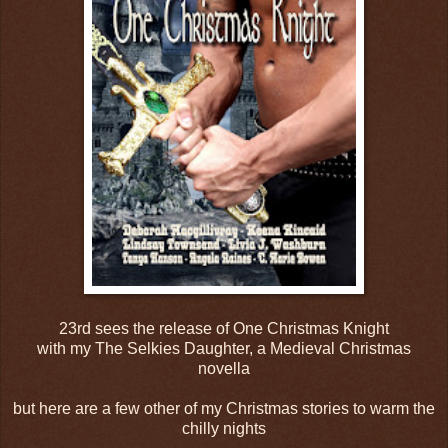
23rd sees the release of One Christmas Knight
with my The Selkies Daughter, a Medieval Christmas
novella
but here are a few other of my Christmas stories to warm the
chilly nights