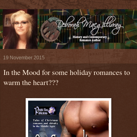
19 November 2015
In the Mood for some holiday romances to
warm the heart???