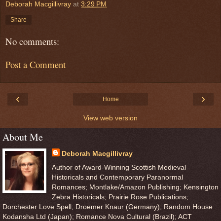
Deborah Macgillivray
at
3:29 PM
Share
No comments:
Post a Comment
‹
›
Home
View web version
About Me
Deborah Macgillivray
Author of Award-Winning Scottish Medieval
Historicals and Contemporary Paranormal
Romances; Montlake/Amazon Publishing; Kensington
Zebra Historicals; Prairie Rose Publications;
Dorchester Love Spell; Droemer Knaur (Germany); Random House
Kodansha Ltd (Japan); Romance Nova Cultural (Brazil); ACT