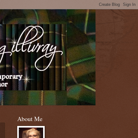
About Me