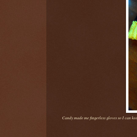
Candy made me fingerless gloves so I can ke