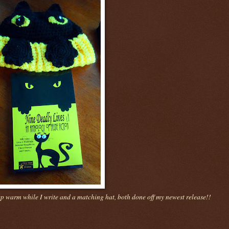
ep warm while I write and a matching hat, both done off my newest release!!