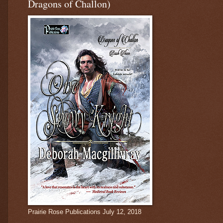
Dragons of Challon)
Prairie Rose Publications July 12, 2018