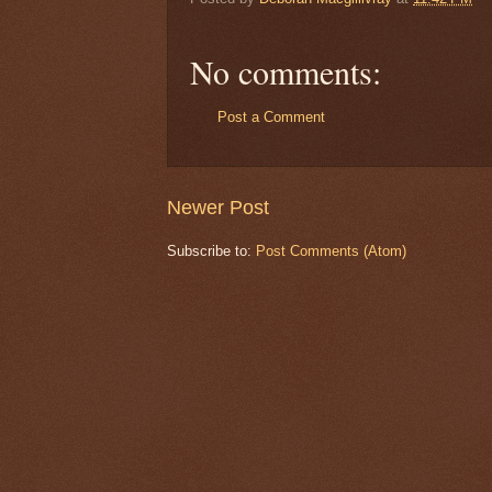
No comments:
Post a Comment
Newer Post
Subscribe to:
Post Comments (Atom)