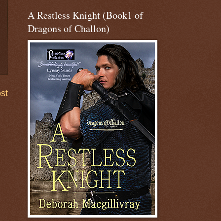
A Restless Knight (Book1 of
Dragons of Challon)
st