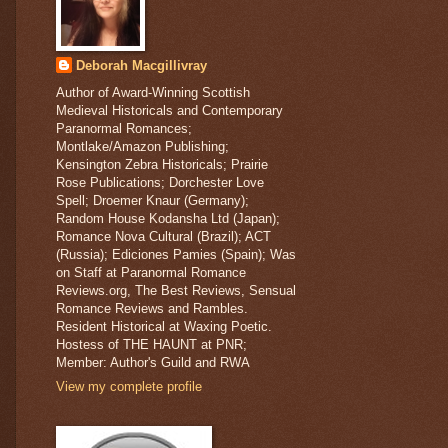
Deborah Macgillivray
Author of Award-Winning Scottish
Medieval Historicals and Contemporary
Paranormal Romances;
Montlake/Amazon Publishing;
Kensington Zebra Historicals; Prairie
Rose Publications; Dorchester Love
Spell; Droemer Knaur (Germany);
Random House Kodansha Ltd (Japan);
Romance Nova Cultural (Brazil); ACT
(Russia); Ediciones Pamies (Spain); Was
on Staff at Paranormal Romance
Reviews.org, The Best Reviews, Sensual
Romance Reviews and Rambles.
Resident Historical at Waxing Poetic.
Hostess of THE HAUNT at PNR;
Member: Author's Guild and RWA
View my complete profile