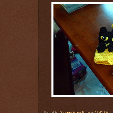
Posted by
Deborah Macgillivray
at
11:42 PM