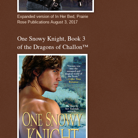
Expanded version of In Her Bed, Prairie
Rose Publications August 3, 2017
One Snowy Knight, Book 3
of the Dragons of Challon™