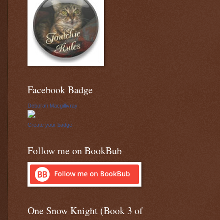
Facebook Badge
Deborah Macgillivray
Create your badge
Follow me on BookBub
One Snow Knight (Book 3 of