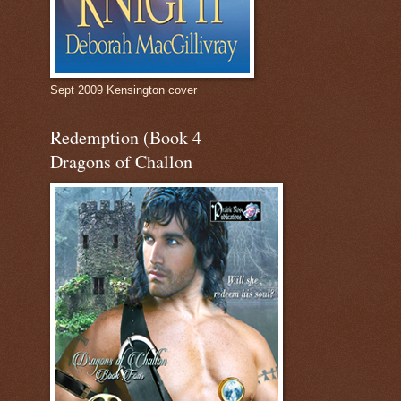
Sept 2009 Kensington cover
Redemption (Book 4
Dragons of Challon