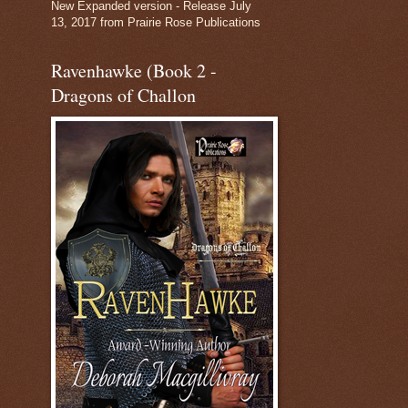
New Expanded version - Release July
13, 2017 from Prairie Rose Publications
Ravenhawke (Book 2 -
Dragons of Challon