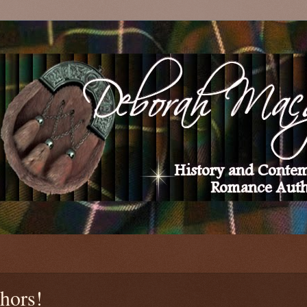
thors!