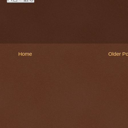
Home
Older Po