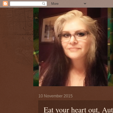
10 November 2015
Eat your heart out, Au