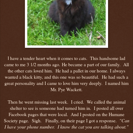
have a tender heart when it comes to cats. This handsome lad
I
came to me 3 1/2 months ago. He became a part of our family. All
the other cats loved him. He had a pallet in our home. I always
wanted a black kitty, and this one was so beautiful. He had such a
great personality and I came to love him very deeply. I named him
Mr. Pye Wackett.
Then he went missing last week. I cried. We called the animal
shelter to see is someone had turned him in. I posted all over
Facebook pages that were local. And I posted on the Humane
Society page. Sigh. Finally, on their page I got a response.
"Can
I have your phone number. I know the cat you are talking about."