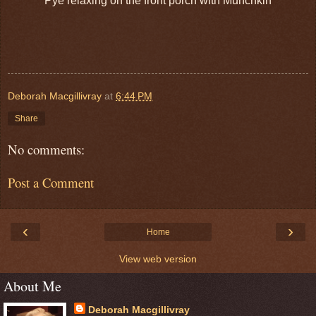
Pye relaxing on the front porch with Munchkin
Deborah Macgillivray
at
6:44 PM
Share
No comments:
Post a Comment
‹
›
Home
View web version
About Me
Deborah Macgillivray