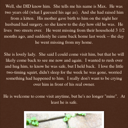
Well, she DID know him. She tells me his name is Max. He was
two years old (what I guessed his age as). And she had raised him
from a kitten. His mother gave birth to him on the night her
husband had surgery, so she knew to the day how old he was. He
lives two streets over. He went missing from their household 3 1/2
months ago, and suddenly he came back home last week -- the day
he went missing from my home.
She is lovely lady. She said I could come visit him, but that he will
likely come back to see me now and again. I wanted to rush over
and hug him, to know he was safe, but I held back. I love the little
two-timing squirt, didn't sleep for the week he was gone, worried
something had happened to him. I really don't want to be crying
over him in front of his real owner.
He is welcome to come visit anytime, but he's no longer "mine". At
least he is safe.