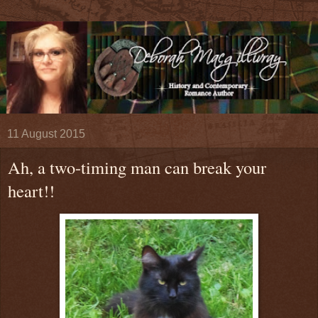
11 August 2015
Ah, a two-timing man can break your
heart!!