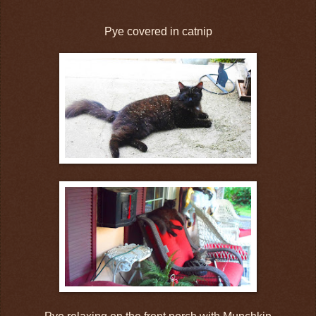
Pye covered in catnip