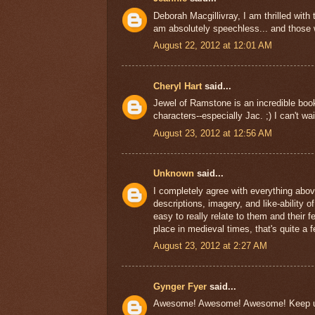
Deborah Macgillivray, I am thrilled with 
am absolutely speechless... and those w
August 22, 2012 at 12:01 AM
Cheryl Hart
said...
Jewel of Ramstone is an incredible book.
characters--especially Jac. ;) I can't wai
August 23, 2012 at 12:56 AM
Unknown
said...
I completely agree with everything abov
descriptions, imagery, and like-ability o
easy to really relate to them and their
place in medieval times, that's quite a fe
August 23, 2012 at 2:27 AM
Gynger Fyer
said...
Awesome! Awesome! Awesome! Keep up