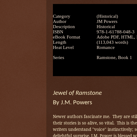
Category
(Historical)
Author
JM Powers
Description
Historical
ISBN
978-1-61788-048-3
eBook Format
Adobe PDF, HTML, M
Length
(113,043 words)
Heat Level
Romance
Series
Ramstone, Book 1
Jewel of Ramstone
By J.M. Powers
Newer authors fascinate me. They are still
their stories is so alive, so vital. This is 
writers understand "voice" instinctively; 
delightful surprise, J.M. Power is blessed w