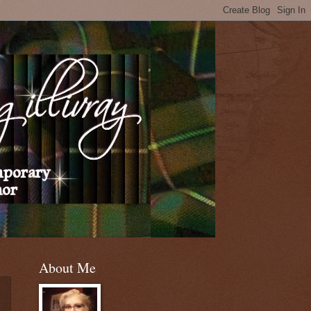
About Me