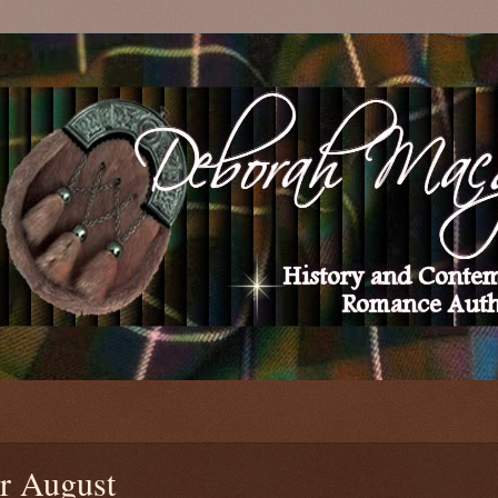
r August