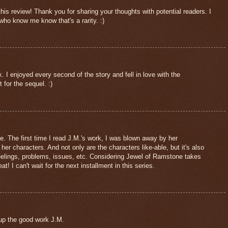
this review! Thank you for sharing your thoughts with potential readers. I
ho know me know that's a rarity. :)
 I enjoyed every second of the story and fell in love with the
t for the sequel. :)
e. The first time I read J.M.'s work, I was blown away by her
f her characters. And not only are the characters like-able, but it's also
 feelings, problems, issues, etc. Considering Jewel of Ramstone takes
at! I can't wait for the next installment in this series.
 the good work J.M.