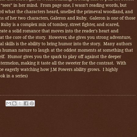
e “sees” in her mind. From page one, I wasn’t reading words, but
ard what the characters heard, smelled the primeval woodland, and
ns of her two characters, Galeron and Ruby. Galeron is one of those
Ruby is a complex mix of tomboy, street fighter, and scared,
te a solid romance that moves into the reader's heart and
at the core of the story. However, she gives you strong adventure,
al skills is the ability to bring humor into the story. Many authors
it’s human nature to laugh at the oddest moments at something that
elf. Humor gives you the spark to play off against the deeper
atermelon, making it taste all the sweeter for the contrast. With
ll be eagerly watching how J.M Powers ability grows. I highly
k in a series)