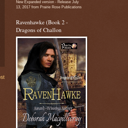
New Expanded version - Release July
13, 2017 from Prairie Rose Publications
Ravenhawke (Book 2 -
Dragons of Challon
st