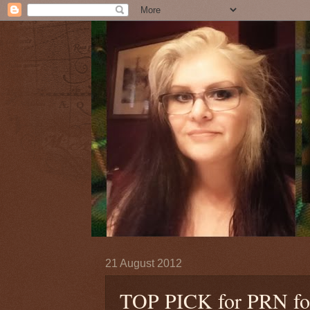
21 August 2012
TOP PICK for PRN fo