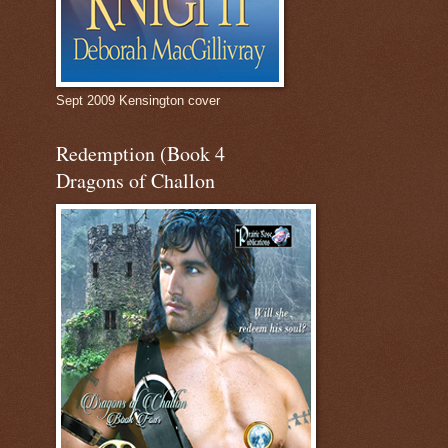
Sept 2009 Kensington cover
Redemption (Book 4
Dragons of Challon