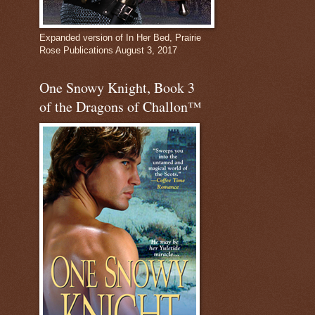
Expanded version of In Her Bed, Prairie
Rose Publications August 3, 2017
One Snowy Knight, Book 3
of the Dragons of Challon™