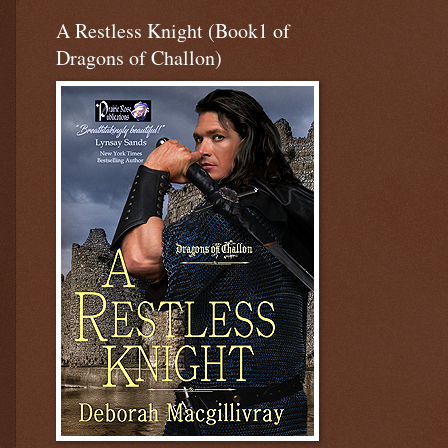
A Restless Knight (Book1 of
Dragons of Challon)