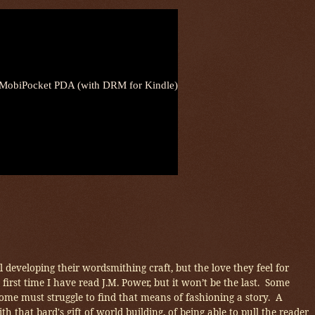
obiPocket PDA (with DRM for Kindle)
 developing their wordsmithing craft, but the love they feel for
the first time I have read J.M. Power, but it won’t be the last. Some
some must struggle to find that means of fashioning a story. A
ith that bard's gift of world building, of being able to pull the reader