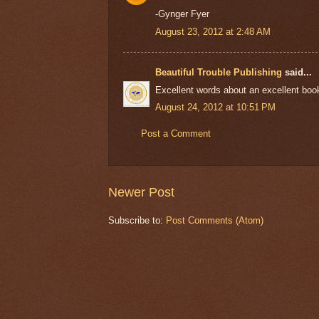
-Gynger Fyer
August 23, 2012 at 2:48 AM
Beautiful Trouble Publishing
said...
Excellent words about an excellent book.
August 24, 2012 at 10:51 PM
Post a Comment
Newer Post
Subscribe to:
Post Comments (Atom)