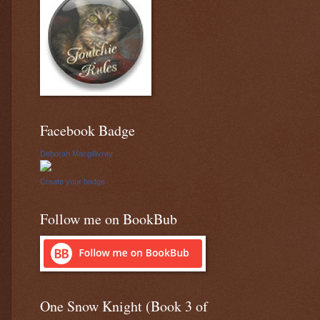
Facebook Badge
Deborah Macgillivray
Create your badge
Follow me on BookBub
One Snow Knight (Book 3 of