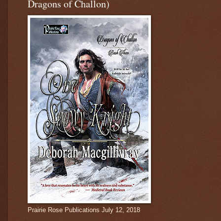
Dragons of Challon)
Prairie Rose Publications July 12, 2018