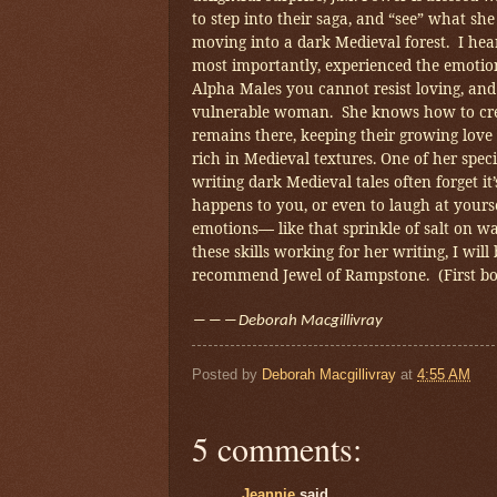
to step into their saga, and “see” what sh
moving into a dark Medieval forest. I he
most importantly, experienced the emotio
Alpha Males you cannot resist loving, and 
vulnerable woman. She knows how to crea
remains there, keeping their growing love 
rich in Medieval textures. One of her speci
writing dark Medieval tales often forget 
happens to you, or even to laugh at yours
emotions
like that sprinkle of salt on w
―
these skills working for her writing, I wi
recommend Jewel of Rampstone. (First boo
―――
Deborah Macgillivray
Posted by
Deborah Macgillivray
at
4:55 AM
5 comments:
Jeannie
said...