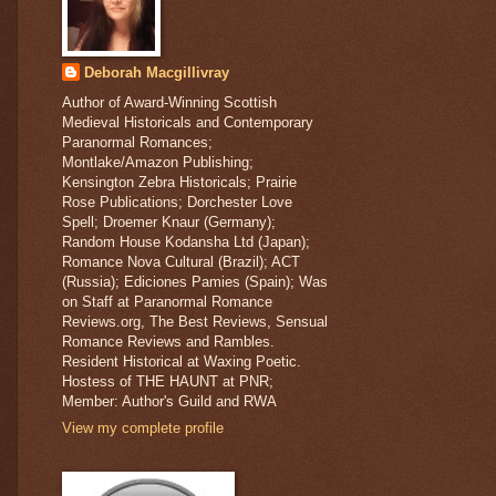
Deborah Macgillivray
Author of Award-Winning Scottish
Medieval Historicals and Contemporary
Paranormal Romances;
Montlake/Amazon Publishing;
Kensington Zebra Historicals; Prairie
Rose Publications; Dorchester Love
Spell; Droemer Knaur (Germany);
Random House Kodansha Ltd (Japan);
Romance Nova Cultural (Brazil); ACT
(Russia); Ediciones Pamies (Spain); Was
on Staff at Paranormal Romance
Reviews.org, The Best Reviews, Sensual
Romance Reviews and Rambles.
Resident Historical at Waxing Poetic.
Hostess of THE HAUNT at PNR;
Member: Author's Guild and RWA
View my complete profile