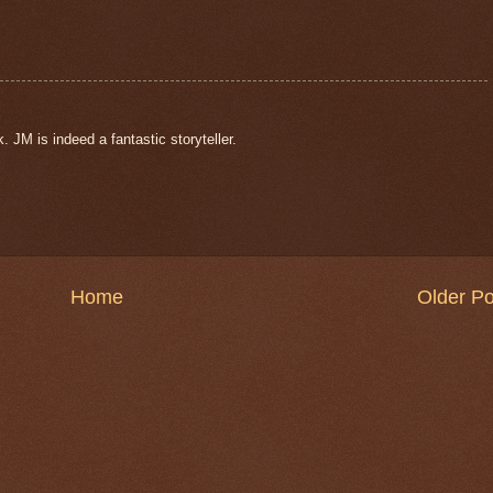
 JM is indeed a fantastic storyteller.
Home
Older Po