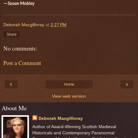
—Susan Mobley
Deborah Macgillivray
at
2:27 PM
Share
No comments:
Post a Comment
‹
›
Home
View web version
About Me
Deborah Macgillivray
Author of Award-Winning Scottish Medieval
Historicals and Contemporary Paranormal