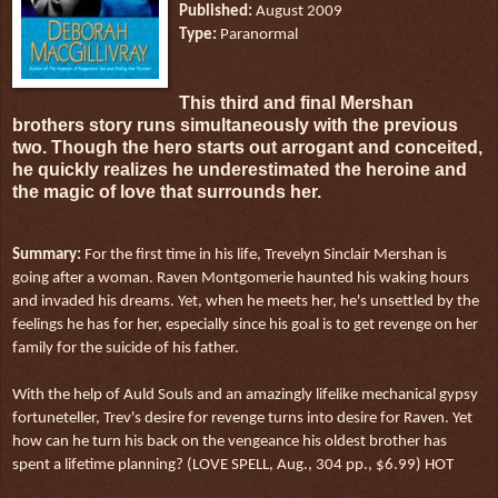
Published:
August 2009
Type:
Paranormal
This third and final Mershan
brothers story runs simultaneously with the previous
two. Though the hero starts out arrogant and conceited,
he quickly realizes he underestimated the heroine and
the magic of love that surrounds her.
Summary:
For the first time in his life, Trevelyn Sinclair Mershan is
going after a woman. Raven Montgomerie haunted his waking hours
and invaded his dreams. Yet, when he meets her, he's unsettled by the
feelings he has for her, especially since his goal is to get revenge on her
family for the suicide of his father.
With the help of Auld Souls and an amazingly lifelike mechanical gypsy
fortuneteller, Trev's desire for revenge turns into desire for Raven. Yet
how can he turn his back on the vengeance his oldest brother has
spent a lifetime planning? (LOVE SPELL, Aug., 304 pp., $6.99) HOT