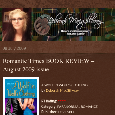
08 July 2009
Romantic Times BOOK REVIEW –
August 2009 issue
A WOLF IN WOLF'S CLOTHING
by
Deborah MacGillivray
****
RT Rating:
Category:
PARANORMAL ROMANCE
Publisher:
LOVE SPELL