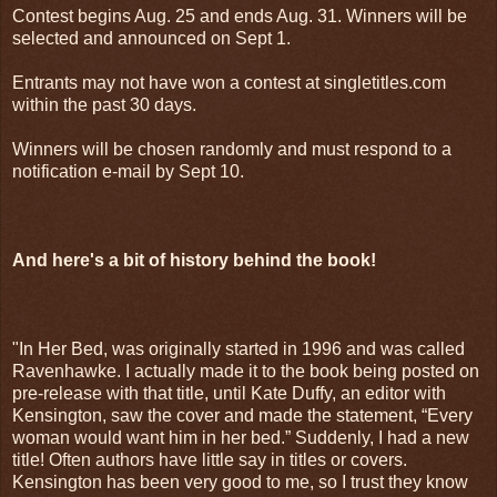
Contest begins Aug. 25 and ends Aug. 31. Winners will be
selected and announced on Sept 1.
Entrants may not have won a contest at singletitles.com
within the past 30 days.
Winners will be chosen randomly and must respond to a
notification e-mail by Sept 10.
And here's a bit of history behind the book!
"In Her Bed, was originally started in 1996 and was called
Ravenhawke. I actually made it to the book being posted on
pre-release with that title, until Kate Duffy, an editor with
Kensington, saw the cover and made the statement, “Every
woman would want him in her bed.” Suddenly, I had a new
title! Often authors have little say in titles or covers.
Kensington has been very good to me, so I trust they know