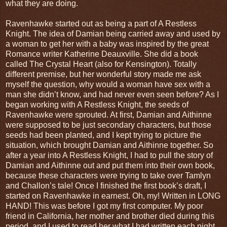
what they are doing.
Ravenhawke started out as being a part of A Restless
Knight. The idea of Damian being carried away and used by
a woman to get her with a baby was inspired by the great
Romance writer Katherine Deauxville. She did a book
called The Crystal Heart (also for Kensington). Totally
different premise, but her wonderful story made me ask
myself the question, why would a woman have sex with a
man she didn’t know, and had never even seen before? As I
began working with A Restless Knight, the seeds of
Ravenhawke were sprouted. At first, Damian and Aithinne
were supposed to be just secondary characters, but those
seeds had been planted, and I kept trying to picture the
situation, which brought Damian and Aithinne together. So
after a year into A Restless Knight, I had to pull the story of
Damian and Aithinne out and put them into their own book,
because these characters were trying to take over Tamlyn
and Challon’s tale! Once I finished the first book’s draft, I
started on Ravenhawke in earnest. Oh, my! Written in LONG
HAND! This was before I got my first computer. My poor
friend in California, her mother and brother died during this
period, and I used to read her what I had written each night,