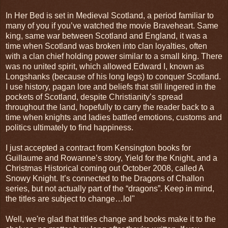
In Her Bed is set in Medieval Scotland, a period familiar to
many of you if you’ve watched the movie Braveheart. Same
king, same war between Scotland and England, it was a
time when Scotland was broken into clan loyalties, often
with a clan chief holding power similar to a small king. There
was no united spirit, which allowed Edward I, known as
Longshanks (because of his long legs) to conquer Scotland.
I use history, pagan lore and beliefs that still lingered in the
pockets of Scotland, despite Christianity’s spread
throughout the land, hopefully to carry the reader back to a
time when knights and ladies battled emotions, customs and
politics ultimately to find happiness.
I just accepted a contract from Kensington books for
Guillaume and Rowanne’s story, Yield for the Knight, and a
Christmas Historical coming out October 2008, called A
Snowy Knight. It’s connected to the Dragons of Challon
series, but not actually part of the “dragons”. Keep in mind,
the titles are subject to change…lol"
Well, we're glad that titles change and books make it to the