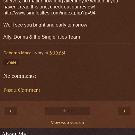
shelves, no matter how long after they're written. If you
haven't read this one, check out our review!
http://www.singletitles.com/index.php?p=94
We'll see you bright and early tomorrow!
Ally, Donna & the SingleTitles Team
Deborah Macgillivray
at
6:19 AM
Share
No comments:
Post a Comment
‹
›
Home
View web version
About Me