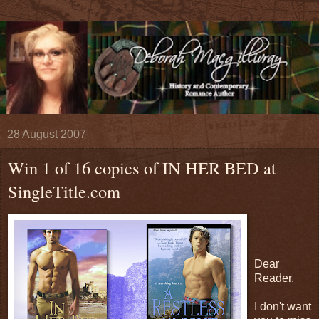
28 August 2007
Win 1 of 16 copies of IN HER BED at
SingleTitle.com
Dear
Reader,
I don't want