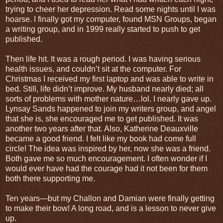
trying to cheer her depression. Read some nights until I was
hoarse. I finally got my computer, found MSN Groups, began
a writing group, and in 1999 really started to push to get
published.
Then life hit. It was a rough period. I was having serious
health issues, and couldn’t sit at the computer. For
Christmas I received my first laptop and was able to write in
bed. Still, life didn’t improve. My husband nearly died; all
sorts of problems with mother nature…lol. I nearly gave up.
Lynsay Sands happened to join my writers group, and angel
that she is, she encouraged me to get published. It was
another two years after that. Also, Katherine Deauxville
became a good friend. I felt like my book had come full
circle! The idea was inspired by her, now she was a friend.
Both gave me so much encouragement. I often wonder if I
would ever have had the courage had it not been for them
both there supporting me.
Ten years―but my Challon and Damian were finally getting
to make their bow! A long road, and is a lesson to never give
up.