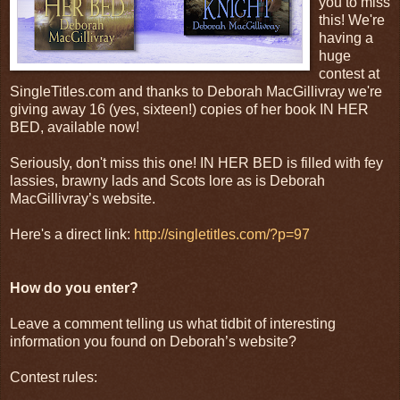
you to miss
this! We're
having a
huge
contest at
SingleTitles.com and thanks to Deborah MacGillivray we're
giving away 16 (yes, sixteen!) copies of her book IN HER
BED, available now!
Seriously, don't miss this one! IN HER BED is filled with fey
lassies, brawny lads and Scots lore as is Deborah
MacGillivray’s website.
Here's a direct link:
http://singletitles.com/?p=97
How do you enter?
Leave a comment telling us what tidbit of interesting
information you found on Deborah’s website?
Contest rules: