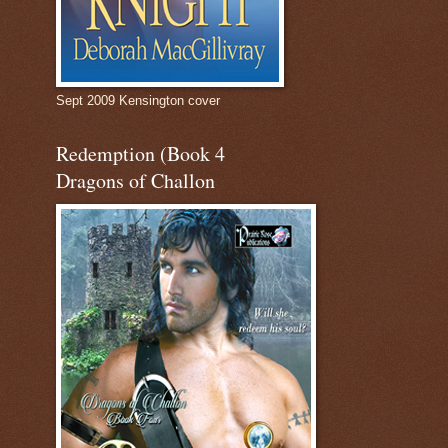
Sept 2009 Kensington cover
Redemption (Book 4
Dragons of Challon