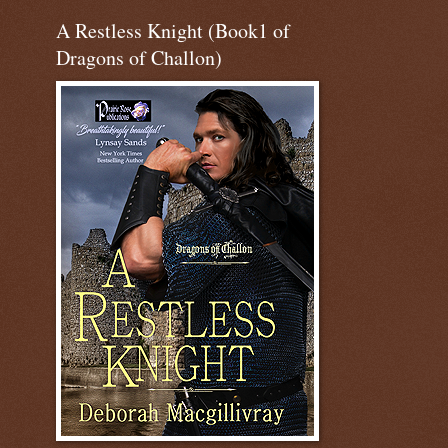
A Restless Knight (Book1 of
Dragons of Challon)