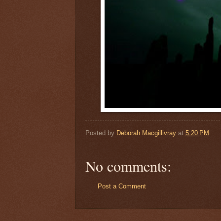
Posted by
Deborah Macgillivray
at
5:20 PM
No comments:
Post a Comment