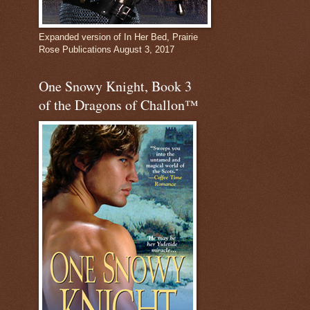
Expanded version of In Her Bed, Prairie
Rose Publications August 3, 2017
One Snowy Knight, Book 3
of the Dragons of Challon™