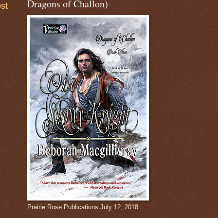
Dragons of Challon)
st
Prairie Rose Publications July 12, 2018