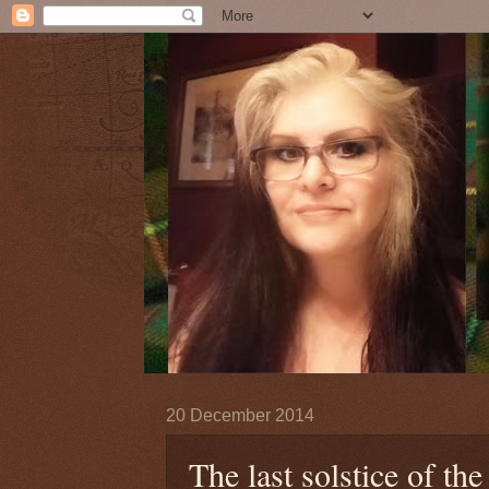
20 December 2014
The last solstice of the