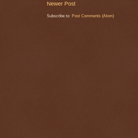
Newer Post
Subscribe to:
Post Comments (Atom)