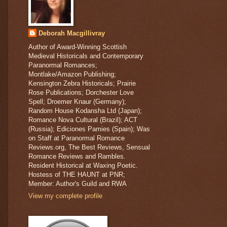
Deborah Macgillivray
Author of Award-Winning Scottish
Medieval Historicals and Contemporary
Paranormal Romances;
Montlake/Amazon Publishing;
Kensington Zebra Historicals; Prairie
Rose Publications; Dorchester Love
Spell; Droemer Knaur (Germany);
Random House Kodansha Ltd (Japan);
Romance Nova Cultural (Brazil); ACT
(Russia); Ediciones Pamies (Spain); Was
on Staff at Paranormal Romance
Reviews.org, The Best Reviews, Sensual
Romance Reviews and Rambles.
Resident Historical at Waxing Poetic.
Hostess of THE HAUNT at PNR;
Member: Author's Guild and RWA
View my complete profile