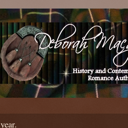
 year.