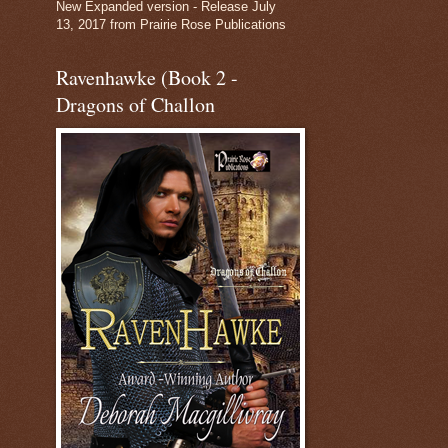
New Expanded version - Release July
13, 2017 from Prairie Rose Publications
Ravenhawke (Book 2 -
Dragons of Challon