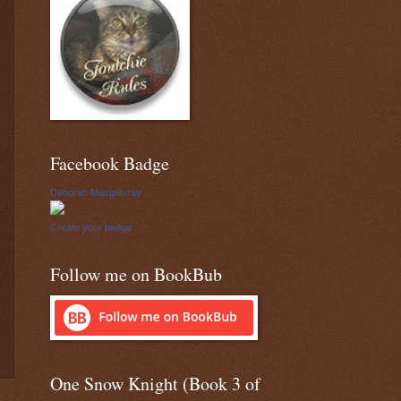
Facebook Badge
Deborah Macgillivray
Create your badge
Follow me on BookBub
One Snow Knight (Book 3 of