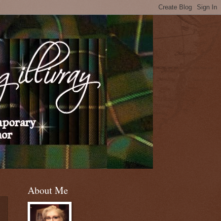
About Me