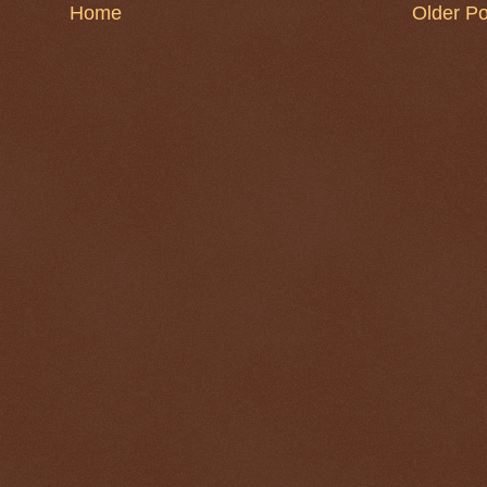
Home
Older Po