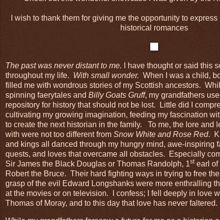
I wish to thank them for giving me the opportunity to express 
historical romances
The past was never distant to me.
I have thought or said this 
throughout my life.
With small wonder.
When I was a child, b
filled me with wondrous stories of my Scottish ancestors. Wh
spinning faerytales and
Billy Goats Gruff
, my grandfathers us
repository for history that should not be lost. Little did I com
cultivating my growing imagination, feeding my fascination wi
to create the next historian in the family. To me, the lore an
with were not too different from
Snow White and Rose Red
. K
and kings all danced through my hungry mind, awe-inspiring f
quests, and loves that overcame all obstacles. Especially com
st
Sir James the Black Douglas or Thomas Randolph, 1
earl o
Robert the Bruce. Their hard fighting ways in trying to free th
grasp of the evil Edward Longshanks were more enthralling th
at the movies or on television. I confess; I fell deeply in lov
Thomas of Moray, and to this day that love has never faltered.