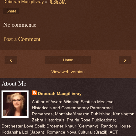
Deborah Macgillivray
at
6:35 AM
Share
No comments:
Post a Comment
‹
›
Home
View web version
About Me
Deborah Macgillivray
Author of Award-Winning Scottish Medieval
Historicals and Contemporary Paranormal
Romances; Montlake/Amazon Publishing; Kensington
Zebra Historicals; Prairie Rose Publications;
Dorchester Love Spell; Droemer Knaur (Germany); Random House
Kodansha Ltd (Japan); Romance Nova Cultural (Brazil); ACT