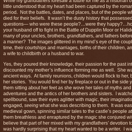
While my grandfathers foresaw a future for me as a historian o
little understood that my heart had been captured by the romanc
period. Not the battles, dates, and places, but of the people w
died for their beliefs. It wasn’t the dusty history that possess
questions— who were these people?…were they happy?…how 
your husband off to fight in the Battle of Dupplin Moor or Hali
many of your uncles, brothers, grandfathers, and fathers befo
a manner? The images glittered in my mind’s eye of the couple
time, their courtships and marriages, births of their children, a
a wife to childbirth or a husband to war.
Yes, they poured their knowledge, their passion for the past i
discounted my mother’s influence forming me as well. She was
ancient ways. At family reunions, children would flock to her, b
her stories. You would find her by fireplace or out in the side
them sitting about her feet as she wove her tales of myths and
adventures and the antics of her brothers and sisters. I watc
spellbound, saw their eyes aglitter with magic, their imaginati
engaged,
seeing
what she was describing to them. It was easy
medieval gown, spinning similar tales to the castle’s people at
them breathless and enraptured by the magic she conjured wit
believe that part of her mixed with my grandfathers’ devotion to
was hardly surprising that my heart wanted to be a writer. I wa