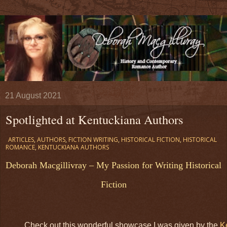
21 August 2021
Spotlighted at Kentuckiana Authors
ARTICLES
,
AUTHORS
,
FICTION WRITING
,
HISTORICAL FICTION
,
HISTORICAL
ROMANCE
,
KENTUCKIANA AUTHORS
Deborah Macgillivray – My Passion for Writing Historical
Fiction
Check out this wonderful showcase I was given by the
K