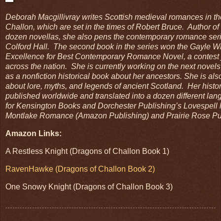
Deborah Macgillivray writes Scottish medieval romances in th
Challon, which are set in the times of Robert Bruce. Author o
dozen novellas, she also pens the contemporary romance seri
Colford Hall. The second book in the series won the Gayle W
Excellence for Best Contemporary Romance Novel, a contest 
across the nation. She is currently working on the next novels 
as a nonfiction historical book about her ancestors. She is al
about lore, myths, and legends of ancient Scotland. Her histo
published worldwide and translated into a dozen different la
for Kensington Books and Dorchester Publishing’s Lovespell l
Montlake Romance (Amazon Publishing) and Prairie Rose Pub
Amazon Links:
A Restless Knight (Dragons of Challon Book 1)
RavenHawke (Dragons of Challon Boo
k
2)
One Snowy Knight (Dragons of Challon Book 3)