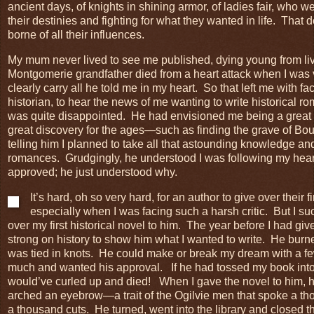
ancient days, of knights in shining armor, of ladies fair, who w
their destinies and fighting for what they wanted in life. That d
borne of all their influences.
My mum never lived to see me published, dying young from li
Montgomerie grandfather died from a heart attack when I was 
clearly carry all he told me in my heart. So that left me with f
historian, to hear the news of me wanting to write historical 
was quite disappointed. He had envisioned me being a great
great discovery for the ages—such as finding the grave of Bo
telling him I planned to take all that astounding knowledge and 
romances. Grudgingly, he understood I was following my heart
approved; he just understood why.
It’s hard, oh so very hard, for an author to give over their f
especially when I was facing such a harsh critic. But I s
over my first historical novel to him. The year before I had g
strong on history to show him what I wanted to write. He bur
was tied in knots. He could make or break my dream with a f
much and wanted his approval. If he had tossed my book into th
would’ve curled up and died! When I gave the novel to him, he
arched an eyebrow—a trait of the Ogilvie men that spoke a th
a thousand cuts. He turned, went into the library and closed t