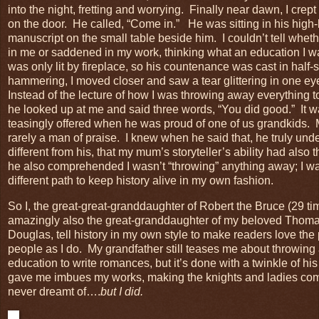
into the night, fretting and worrying. Finally near dawn, I cre
on the door. He called, “Come in.”
He was sitting in his high
manuscript on the small table beside him. I couldn’t tell whe
in me or saddened in my work, thinking what an education I
was only lit by fireplace, so his countenance was cast in hal
hammering, I moved closer and saw a tear glittering in one 
Instead of the lecture of how I was throwing away everything 
he looked up at me and said three words, “You did good.” It 
teasingly offered when he was proud of one of us grandkids.
rarely a man of praise. I knew when he said that, he truly u
different from his, that my mum’s storyteller’s ability had also 
he also comprehended I wasn’t “throwing” anything away; I was
different path to keep history alive in my own fashion.
So I, the great-great-granddaughter of Robert the Bruce (29 t
amazingly also the great-granddaughter of my beloved Tho
Douglas, tell history in my own style to make readers love the
people as I do. My grandfather still teases me about throwing
education to write romances, but it’s done with a twinkle of h
gave me imbues my works, making the knights and ladies com
never dreamt of….
but I did.