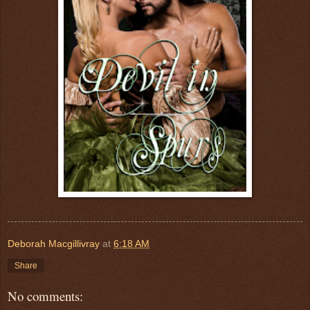
Deborah Macgillivray
at
6:18 AM
Share
No comments: