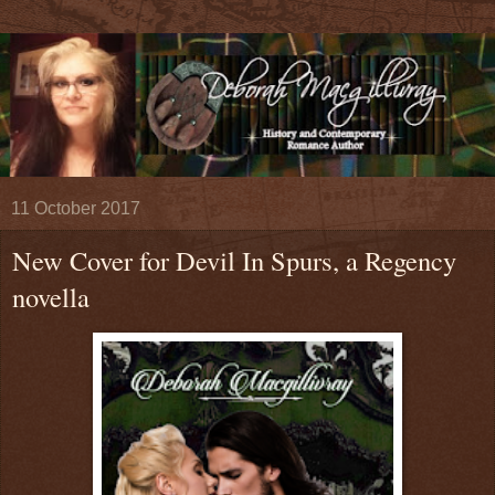
11 October 2017
New Cover for Devil In Spurs, a Regency
novella