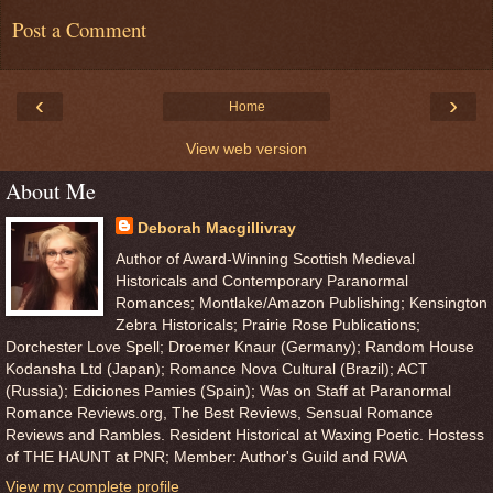
Post a Comment
‹
›
Home
View web version
About Me
Deborah Macgillivray
Author of Award-Winning Scottish Medieval
Historicals and Contemporary Paranormal
Romances; Montlake/Amazon Publishing; Kensington
Zebra Historicals; Prairie Rose Publications;
Dorchester Love Spell; Droemer Knaur (Germany); Random House
Kodansha Ltd (Japan); Romance Nova Cultural (Brazil); ACT
(Russia); Ediciones Pamies (Spain); Was on Staff at Paranormal
Romance Reviews.org, The Best Reviews, Sensual Romance
Reviews and Rambles. Resident Historical at Waxing Poetic. Hostess
of THE HAUNT at PNR; Member: Author's Guild and RWA
View my complete profile