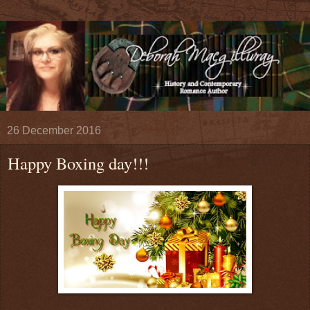
26 December 2016
Happy Boxing day!!!