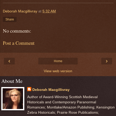
Deborah Macgillivray
at
5:32 AM
Share
No comments:
Post a Comment
‹
›
Home
View web version
About Me
Deborah Macgillivray
Author of Award-Winning Scottish Medieval
Historicals and Contemporary Paranormal
Romances; Montlake/Amazon Publishing; Kensington
Zebra Historicals; Prairie Rose Publications;