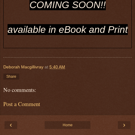
COMING SOON!!
available in eBook and Print
Deborah Macgillivray
at
5:40 AM
Share
No comments:
Post a Comment
‹
›
Home