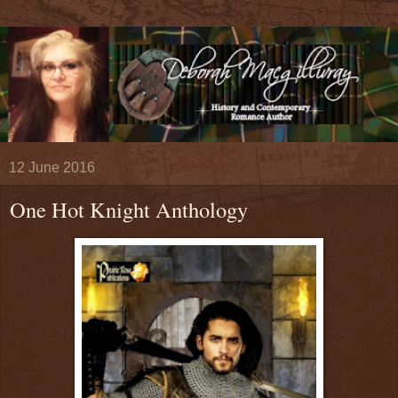
12 June 2016
One Hot Knight Anthology