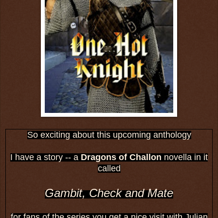
So exciting about this upcoming anthology
I have a story -- a
Dragons of Challon
novella in it
called
Gambit, Check and Mate
for fans of the series you get a nice visit with Julian