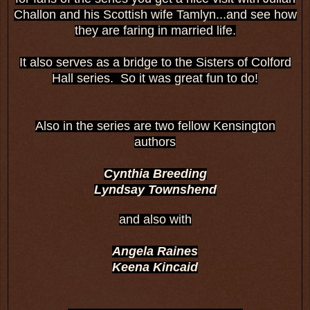
Challon and his Scottish wife Tamlyn...and see how
they are faring in married life.
It also serves as a bridge to the Sisters of Colford
Hall series. So it was great fun to do!
Also in the series are two fellow Kensington
authors
Cynthia Breeding
Lyndsay Townshend
and also with
Angela Raines
Keena Kincaid