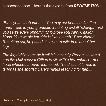
soooooooooooo....here is the excerpt from
REDEMPTION:
“Blast your stubbornness. You may not bear the Challon
name―due to your grandsire inheriting distaff holdings―yet
you seize every opportunity to prove you carry Challon
blood. Your whole left side is likely numb,” Dare chided.
Reaching out, he pulled his extra mantle from about her
legs.
The frigid drizzle made itself felt instantly. Redam shivered,
and the chill caused Gillian to stir within his embrace. Her
head whipped around, frightened. The disquiet turned to
terror as she spotted Dare’s hands reaching for her.....
Deborah Macgillivray
at
6:33 AM