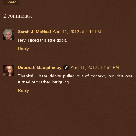
Share
2 comments:
Sarah J. McNeal
April 11, 2012 at 4:44 PM
Hey, I liked this little tidbit.
Reply
Deborah Macgillivray
April 11, 2012 at 4:58 PM
Thanks! I hate tidbits pulled out of context, but this one
turned out rather intriguing....
Reply