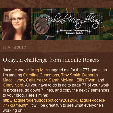
11 April 2012
Okay...a challenge from Jacquie Rogers
Jacquie wrote: "
Meg Mims
tagged me for the 777 game, so
I'm tagging
Caroline Clemmons
,
Troy Smith
,
Deborah
Macgillivray
,
Celia Yeary
,
Sarah McNeal
,
Eilis Flynn
, and
Cindy Nord
. All you have to do is go to page 77 of your work
in progress, go down 7 lines, and copy the next 7 sentences
to your blog. Here's mine:
http://jacquierogers.blogspot.com/2012/04/jacquie-rogers-
777-game.html
It will be great fun to see what everyone's
working on!"