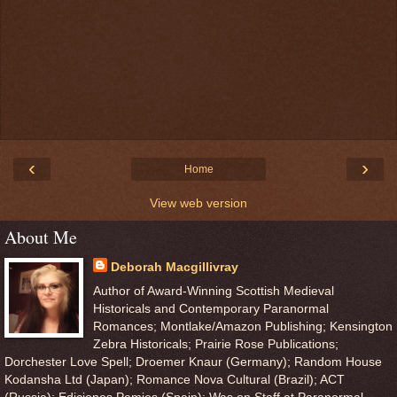
‹
›
Home
View web version
About Me
Deborah Macgillivray
Author of Award-Winning Scottish Medieval
Historicals and Contemporary Paranormal
Romances; Montlake/Amazon Publishing; Kensington
Zebra Historicals; Prairie Rose Publications;
Dorchester Love Spell; Droemer Knaur (Germany); Random House
Kodansha Ltd (Japan); Romance Nova Cultural (Brazil); ACT