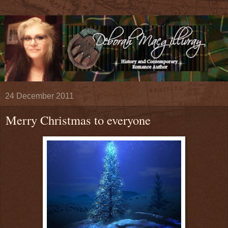
24 December 2011
Merry Christmas to everyone