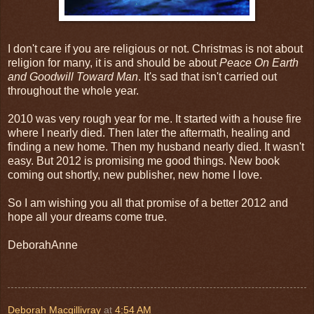
I don't care if you are religious or not. Christmas is not about
religion for many, it is and should be about
Peace On Earth
and Goodwill Toward Man
. It's sad that isn't carried out
throughout the whole year.
2010 was very rough year for me. It started with a house fire
where I nearly died. Then later the aftermath, healing and
finding a new home. Then my husband nearly died. It wasn't
easy. But 2012 is promising me good things. New book
coming out shortly, new publisher, new home I love.
So I am wishing you all that promise of a better 2012 and
hope all your dreams come true.
DeborahAnne
Deborah Macgillivray
at
4:54 AM