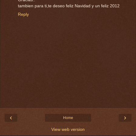
tambien para ti,te deseo feliz Navidad y un feliz 2012
Reply
‹
›
Home
View web version