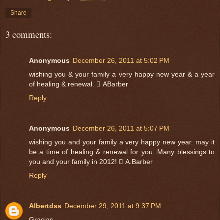
Share
3 comments:
Anonymous
December 26, 2011 at 5:02 PM
wishing you & your family a very happy new year & a year
of healing & renewal.  ABarber
Reply
Anonymous
December 26, 2011 at 5:07 PM
wishing you and your family a very happy new year. may it
be a time of healing & renewal for you. Many blessings to
you and your family in 2012!  A.Barber
Reply
Albertdss
December 29, 2011 at 9:37 PM
Gracias..