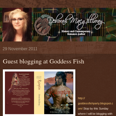
29 November 2011
Guest blogging at Goddess Fish
http://
goddessfishparty.blogspot.c
om/
Stop by this Sunday
where I will be blogging with