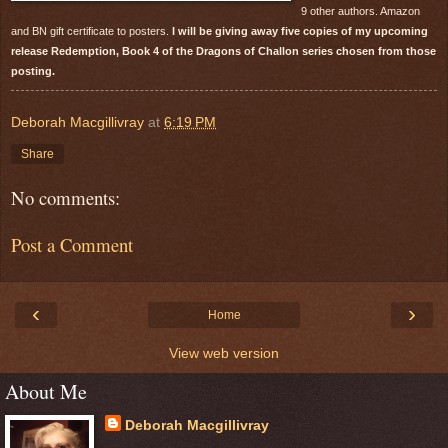
9 other authors. Amazon
and BN gift certificate to posters.
I will be giving away five copies of my upcoming
release Redemption, Book 4 of the Dragons of Challon series chosen from those
posting.
Deborah Macgillivray
at
6:19 PM
Share
No comments:
Post a Comment
‹
›
Home
View web version
About Me
Deborah Macgillivray