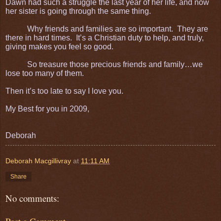
Dawn had such a struggle the last year of her life, and now
her sister is going through the same thing.
Why friends and families are so important. They are
there in hard times. It’s a Christian duty to help, and truly,
giving makes you feel so good.
So treasure those precious friends and family…we
lose too many of them.
Then it’s too late to say I love you.
My Best for you in 2009,
Deborah
Deborah Macgillivray
at
11:11 AM
Share
No comments: