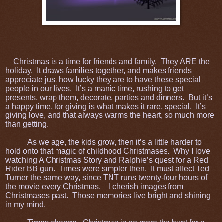
Christmas is a time for friends and family. They ARE the
holiday. It draws families together, and makes friends
appreciate just how lucky they are to have these special
people in our lives. It’s a manic time, rushing to get
presents, wrap them, decorate, parties and dinners. But it’s
a happy time, for giving is what makes it rare, special. It’s
giving love, and that always warms the heart, so much more
than getting.
As we age, the kids grow, then it’s a little harder to
hold onto that magic of childhood Christmases. Why I love
watching A Christmas Story and Ralphie’s quest for a Red
Rider BB gun. Times were simpler then. It must affect Ted
Turner the same way, since TNT runs twenty-four hours of
the movie every Christmas. I cherish images from
Christmases past. Those memories live bright and shining
in my mind.