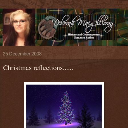
25 December 2008
Christmas reflections......