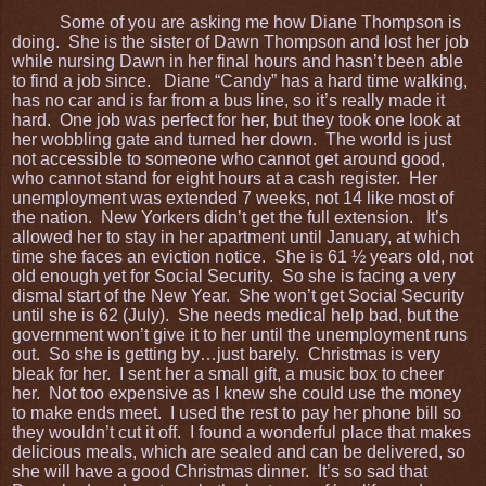
Some of you are asking me how Diane Thompson is
doing. She is the sister of Dawn Thompson and lost her job
while nursing Dawn in her final hours and hasn’t been able
to find a job since. Diane “Candy” has a hard time walking,
has no car and is far from a bus line, so it’s really made it
hard. One job was perfect for her, but they took one look at
her wobbling gate and turned her down. The world is just
not accessible to someone who cannot get around good,
who cannot stand for eight hours at a cash register. Her
unemployment was extended 7 weeks, not 14 like most of
the nation. New Yorkers didn’t get the full extension. It’s
allowed her to stay in her apartment until January, at which
time she faces an eviction notice. She is 61 ½ years old, not
old enough yet for Social Security. So she is facing a very
dismal start of the New Year. She won’t get Social Security
until she is 62 (July). She needs medical help bad, but the
government won’t give it to her until the unemployment runs
out. So she is getting by…just barely. Christmas is very
bleak for her. I sent her a small gift, a music box to cheer
her. Not too expensive as I knew she could use the money
to make ends meet. I used the rest to pay her phone bill so
they wouldn’t cut it off. I found a wonderful place that makes
delicious meals, which are sealed and can be delivered, so
she will have a good Christmas dinner. It’s so sad that