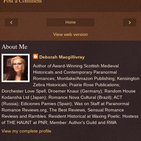
Post a Comment
‹
›
Home
View web version
About Me
Deborah Macgillivray
Author of Award-Winning Scottish Medieval
Historicals and Contemporary Paranormal
Romances; Montlake/Amazon Publishing; Kensington
Zebra Historicals; Prairie Rose Publications;
Dorchester Love Spell; Droemer Knaur (Germany); Random House
Kodansha Ltd (Japan); Romance Nova Cultural (Brazil); ACT
(Russia); Ediciones Pamies (Spain); Was on Staff at Paranormal
Romance Reviews.org, The Best Reviews, Sensual Romance
Reviews and Rambles. Resident Historical at Waxing Poetic. Hostess
of THE HAUNT at PNR; Member: Author's Guild and RWA
View my complete profile