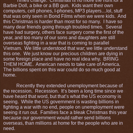
Times change. Christmas is no more the hunt for a
Barbie Doll, a bike or a BB gun. Kids want their own
computers, cell phones, I-phones, MP3 players…lol, stuff
that was only seen in Bond Films when we were kids. And
this Christmas is harder than most for so many. I have so
many dear friends going through troubled times. Several
have had surgery, others face surgery come the first of the
year, and too many of our sons and daughters are still
overseas fighting in a war that is coming to parallel
Vietnam. We little understood that war; we little understand
this one. We just know our precious children are dying in
some foreign place and have no real idea why. BRING
THEM HOME. American needs to take care of America.
The billions spent on this war could do so much good at
home.
Recently they extended unemployment because of
the recession. Recession. It’s been a long time since we
have heard that word, but that’s what the US economy is
seeing. While the US government is wasting billions in
fighting a war with no end, people on unemployment were
seeing it run out. Families face a bleak Christmas this year
because our government would rather send billions
overseas, than millions at home for the people who are in
need.